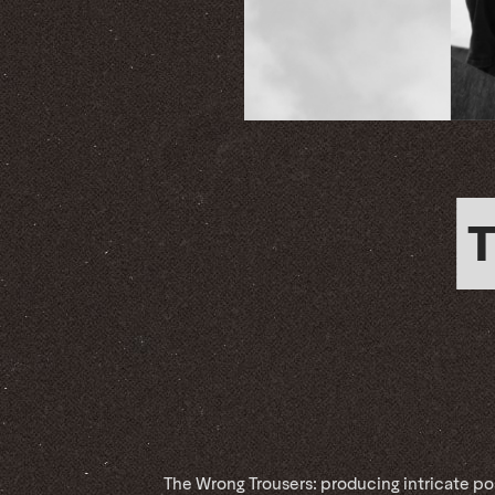
The Wrong Trousers: producing intricate po