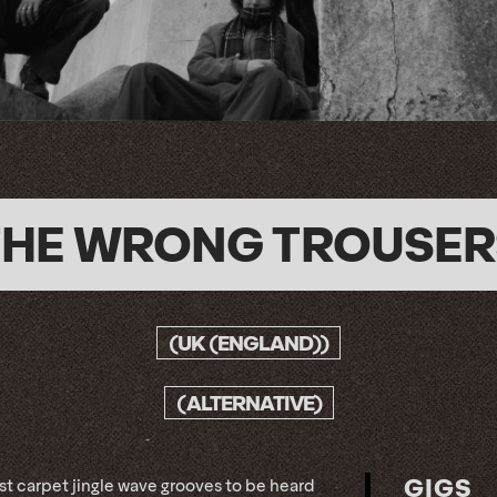
THE WRONG TROUSER
(UK (ENGLAND))
(ALTERNATIVE)
GIGS
st carpet jingle wave grooves to be heard