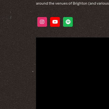
around the venues of Brighton (and various