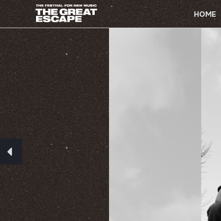
PRIMARY
NAVIGATION
HOME