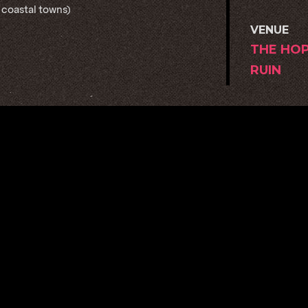
 coastal towns)
VENUE
THE HO
RUIN