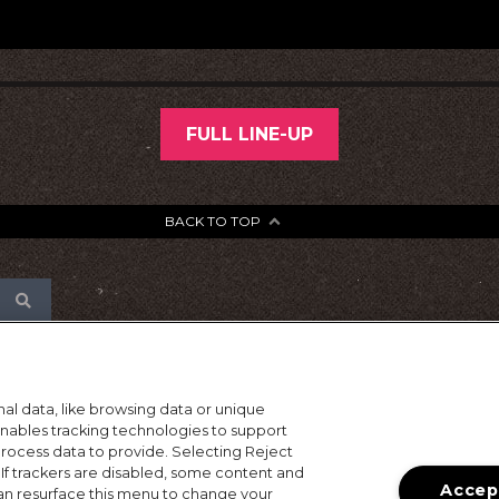
FULL LINE-UP
BACK TO TOP
al data, like browsing data or unique
 enables tracking technologies to support
ocess data to provide. Selecting Reject
 If trackers are disabled, some content and
Accept
an resurface this menu to change your