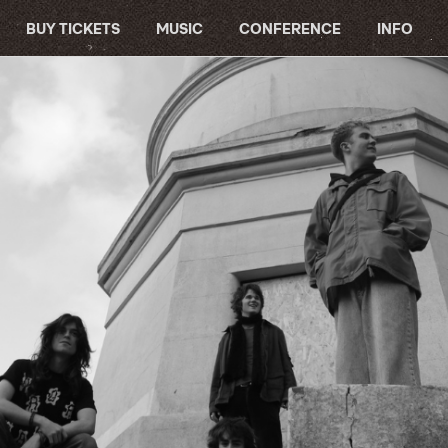
BUY TICKETS
MUSIC
CONFERENCE
INFO