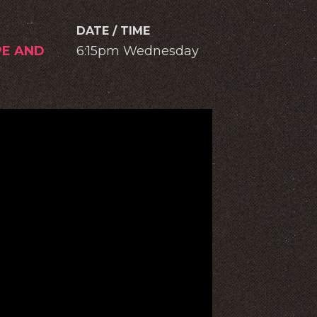
DATE / TIME
PE AND
6:15pm Wednesday