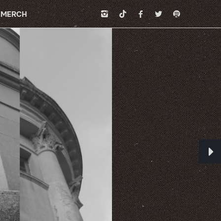
MERCH