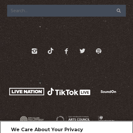
We Care About Your Privacy