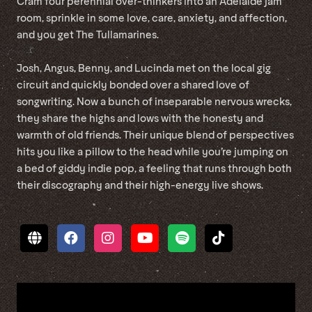
Cram four perennial over-thinkers into an Adelaide jam
room, sprinkle in some love, care, anxiety, and affection,
and you get The Tullamarines.
Josh, Angus, Benny, and Lucinda met on the local gig
circuit and quickly bonded over a shared love of
songwriting. Now a bunch of inseparable nervous wrecks,
they share the highs and lows with the honesty and
warmth of old friends. Their unique blend of perspectives
hits you like a pillow to the head while you’re jumping on
a bed of giddy indie pop, a feeling that runs through both
their discography and their high-energy live shows.