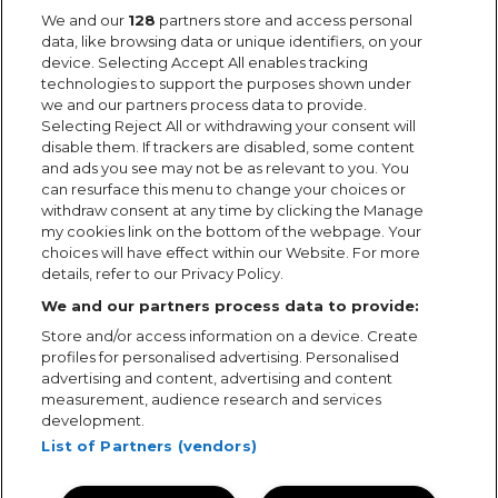
We and our
128
partners store and access personal
data, like browsing data or unique identifiers, on your
device. Selecting Accept All enables tracking
technologies to support the purposes shown under
we and our partners process data to provide.
Selecting Reject All or withdrawing your consent will
disable them. If trackers are disabled, some content
and ads you see may not be as relevant to you. You
can resurface this menu to change your choices or
withdraw consent at any time by clicking the Manage
my cookies link on the bottom of the webpage. Your
choices will have effect within our Website. For more
details, refer to our Privacy Policy.
We and our partners process data to provide:
Store and/or access information on a device. Create
profiles for personalised advertising. Personalised
advertising and content, advertising and content
measurement, audience research and services
development.
List of Partners (vendors)