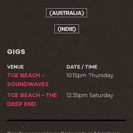
(AUSTRALIA)
(INDIE)
GIGS
VENUE
DATE / TIME
TGE BEACH –
10:15pm Thursday
SOUNDWAVES
TGE BEACH – THE
12:35pm Saturday
DEEP END