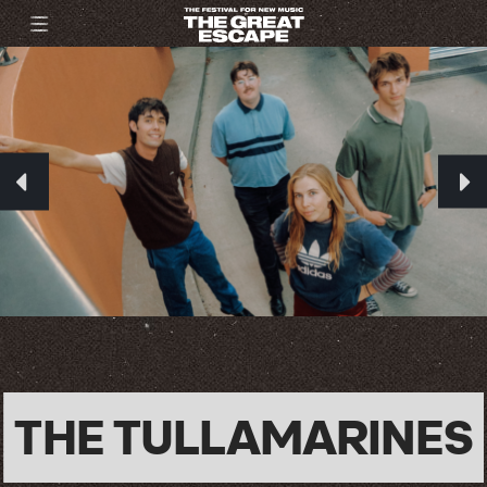
THE TULLAMARINES