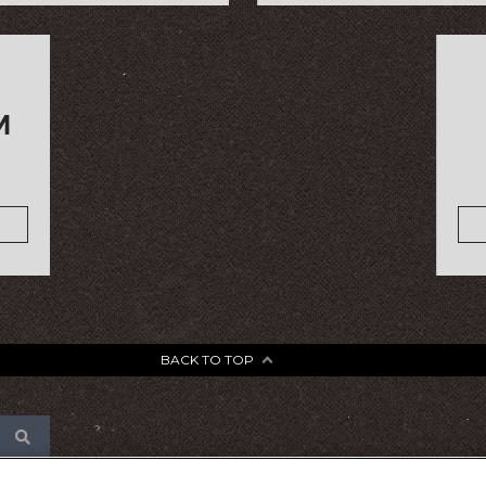
M
BACK TO TOP