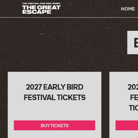
PRIMARY
HOME
NAVIGATION
2027 EARLY BIRD
20
FESTIVAL TICKETS
FE
TI
BUY TICKETS