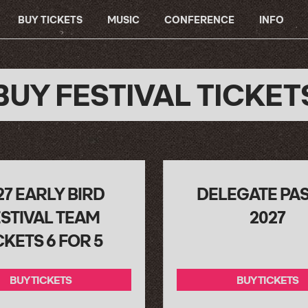
BUY TICKETS
MUSIC
CONFERENCE
INFO
BUY FESTIVAL TICKET
27 EARLY BIRD
DELEGATE PA
STIVAL TEAM
2027
CKETS 6 FOR 5
BUY TICKETS
BUY TICKETS