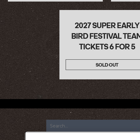
2027 SUPER EARLY
BIRD FESTIVAL TEA
TICKETS 6 FOR 5
SOLD OUT
FOOTER