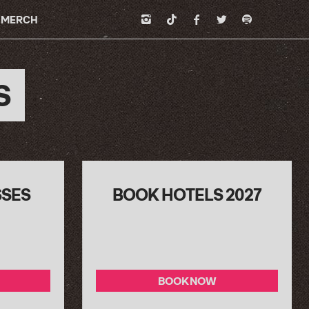
MERCH
S
SSES
BOOK HOTELS 2027
BOOK NOW