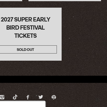
2027 SUPER EARLY
BIRD FESTIVAL
TICKETS
SOLD OUT