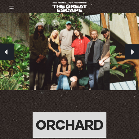
ORCHARD