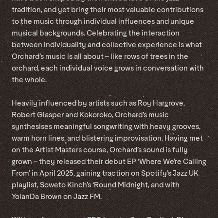
tradition, and yet bring their most valuable contributions
to the music through individual influences and unique
musical backgrounds. Celebrating the interaction
between individuality and collective experience is what
Orchard’s music is all about – like rows of trees in the
orchard, each individual voice grows in conversation with
the whole.
Heavily influenced by artists such as Roy Hargrove,
Robert Glasper and Kokoroko, Orchard’s music
synthesises meaningful songwriting with heavy grooves,
warm horn lines, and blistering improvisation. Having met
on the Artist Masters course, Orchard’s sound is fully
grown – they released their debut EP ‘Where We’re Calling
From’ in April 2025, gaining traction on Spotify’s Jazz UK
playlist, Soweto Kinch’s ‘Round Midnight, and with
YolanDa Brown on Jazz FM.