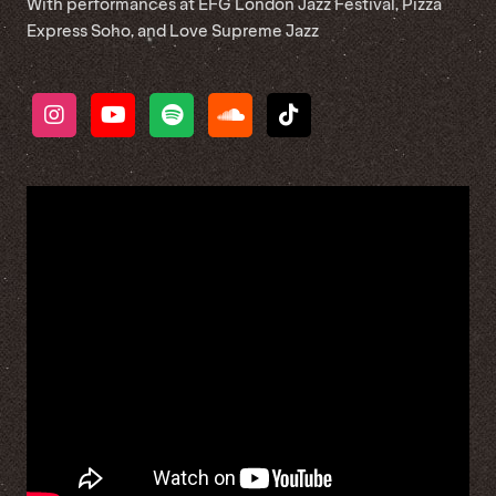
With performances at EFG London Jazz Festival, Pizza
Express Soho, and Love Supreme Jazz