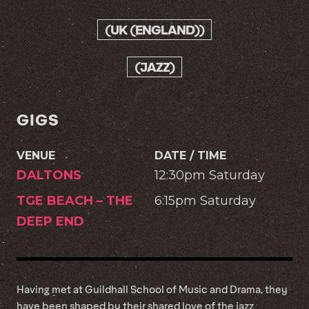
(UK (ENGLAND))
(JAZZ)
GIGS
VENUE
DATE / TIME
DALTONS
12:30pm Saturday
TGE BEACH – THE
6:15pm Saturday
DEEP END
Having met at Guildhall School of Music and Drama, they
have been shaped by their shared love of the jazz