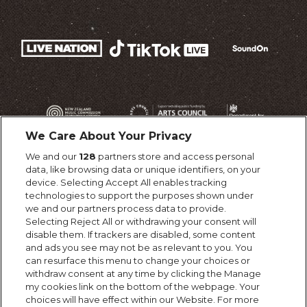
We Care About Your Privacy
We and our
128
partners store and access personal
data, like browsing data or unique identifiers, on your
device. Selecting Accept All enables tracking
technologies to support the purposes shown under
we and our partners process data to provide.
Selecting Reject All or withdrawing your consent will
disable them. If trackers are disabled, some content
and ads you see may not be as relevant to you. You
can resurface this menu to change your choices or
withdraw consent at any time by clicking the Manage
my cookies link on the bottom of the webpage. Your
choices will have effect within our Website. For more