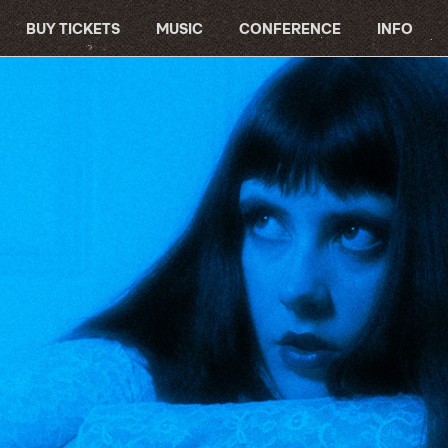
BUY TICKETS
MUSIC
CONFERENCE
INFO