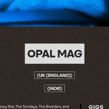
OPAL MAG
(UK (ENGLAND))
(INDIE)
GIGS
azzy Star, The Sundays, The Breeders, and