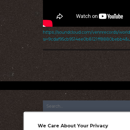
https://soundcloud.com/vennrecords/worl
si=9cdaf95cb9514ee0b8121ff8880bebb4&
FOOTER
We Care About Your Privacy