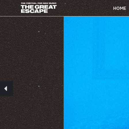
PRIMARY
NAVIGATION
HOME