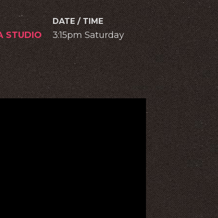
DATE / TIME
A STUDIO
3:15pm Saturday