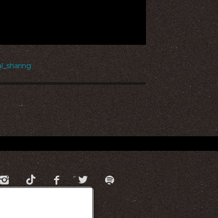
_sharing