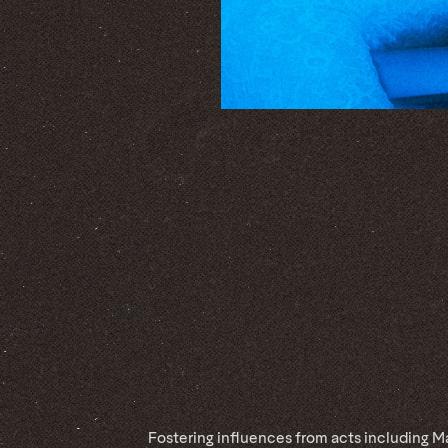
Fostering influences from acts including M