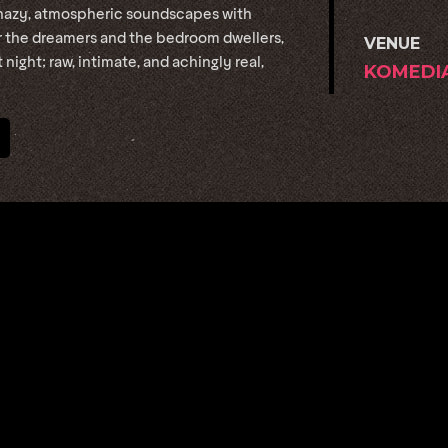
hazy, atmospheric soundscapes with
for the dreamers and the bedroom dwellers,
VENUE
 night; raw, intimate, and achingly real,
KOMEDI