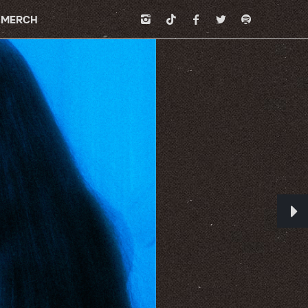
MERCH