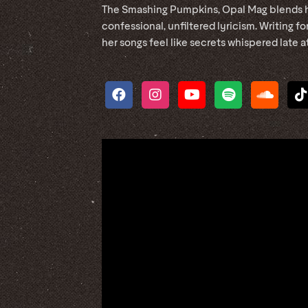
The Smashing Pumpkins, Opal Mag blends 
confessional, unfiltered lyricism. Writing 
her songs feel like secrets whispered late at