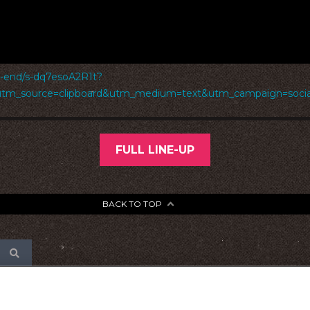
d-end/s-dq7esoA2R1t?
utm_source=clipboard&utm_medium=text&utm_campaign=social
FULL LINE-UP
BACK TO TOP