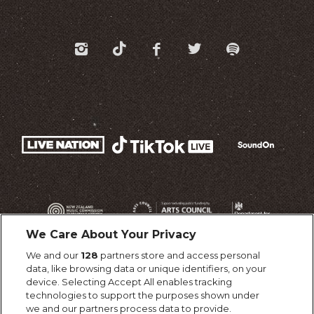
We Care About Your Privacy
We and our
128
partners store and access personal
data, like browsing data or unique identifiers, on your
device. Selecting Accept All enables tracking
technologies to support the purposes shown under
we and our partners process data to provide.