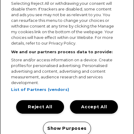
Selecting Reject All or withdrawing your consent will
disable them. If trackers are disabled, some content
and ads you see may not be as relevant to you. You
can resurface this menu to change your choices or
withdraw consent at any time by clicking the Manage
my cookies link on the bottom of the webpage. Your
choices will have effect within our Website. For more
details, refer to our Privacy Policy.
We and our partners process data to provide:
Store and/or access information on a device. Create
profiles for personalised advertising. Personalised
advertising and content, advertising and content
measurement, audience research and services
development.
List of Partners (vendors)
Reject All
Accept All
Terms & Conditions
Terms of Use
Privacy Policy
Cookie Policy
Prize Promotion Ts&Cs
Show Purposes