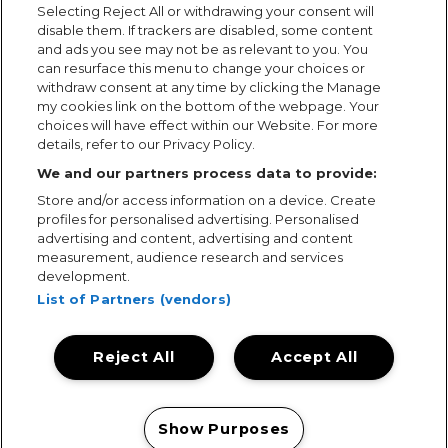
Selecting Reject All or withdrawing your consent will
disable them. If trackers are disabled, some content
and ads you see may not be as relevant to you. You
can resurface this menu to change your choices or
withdraw consent at any time by clicking the Manage
my cookies link on the bottom of the webpage. Your
choices will have effect within our Website. For more
details, refer to our Privacy Policy.
We and our partners process data to provide:
Store and/or access information on a device. Create
profiles for personalised advertising. Personalised
advertising and content, advertising and content
measurement, audience research and services
development.
List of Partners (vendors)
Reject All
Accept All
Terms & Conditions
Terms of Use
Privacy Policy
Cookie Policy
Prize Promotion Ts&Cs
Show Purposes