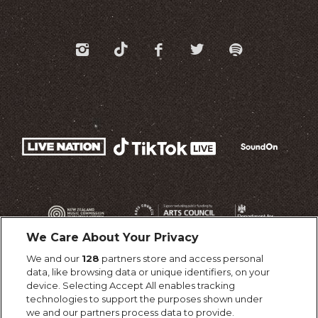
We Care About Your Privacy
We and our
128
partners store and access personal
data, like browsing data or unique identifiers, on your
device. Selecting Accept All enables tracking
technologies to support the purposes shown under
we and our partners process data to provide.