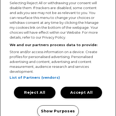
Selecting Reject All or withdrawing your consent will
disable them. If trackers are disabled, some content
and ads you see may not be as relevant to you. You
can resurface this menu to change your choices or
withdraw consent at any time by clicking the Manage
my cookies link on the bottom of the webpage. Your
choices will have effect within our Website. For more
details, refer to our Privacy Policy.
We and our partners process data to provide:
Store and/or access information on a device. Create
profiles for personalised advertising. Personalised
advertising and content, advertising and content
measurement, audience research and services
development.
List of Partners (vendors)
Reject All
Accept All
Terms & Conditions
Terms of Use
Privacy Policy
Cookie Policy
Prize Promotion Ts&Cs
Show Purposes