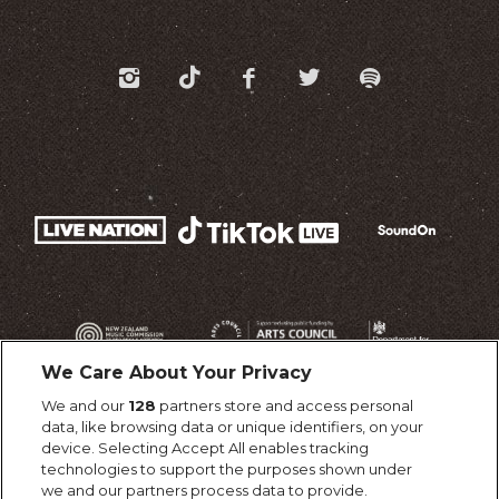
We Care About Your Privacy
We and our
128
partners store and access personal
data, like browsing data or unique identifiers, on your
device. Selecting Accept All enables tracking
technologies to support the purposes shown under
we and our partners process data to provide.