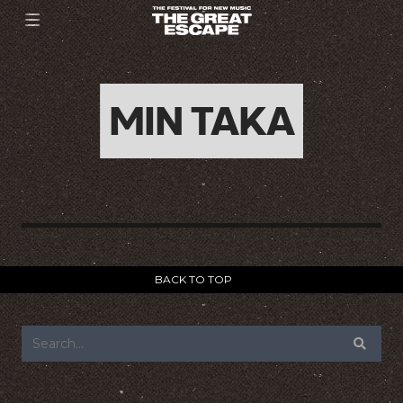
MIN TAKA
BACK TO TOP
FOOTER