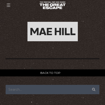
MAE HILL
BACK TO TOP
FOOTER