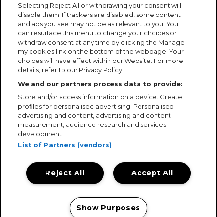
Selecting Reject All or withdrawing your consent will
disable them. If trackers are disabled, some content
and ads you see may not be as relevant to you. You
can resurface this menu to change your choices or
withdraw consent at any time by clicking the Manage
my cookies link on the bottom of the webpage. Your
choices will have effect within our Website. For more
details, refer to our Privacy Policy.
We and our partners process data to provide:
Store and/or access information on a device. Create
profiles for personalised advertising. Personalised
advertising and content, advertising and content
measurement, audience research and services
development.
List of Partners (vendors)
Reject All
Accept All
Terms & Conditions
Terms of Use
Privacy Policy
Cookie Policy
Prize Promotion Ts&Cs
Show Purposes