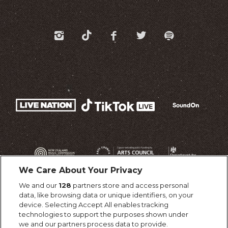
We Care About Your Privacy
We and our
128
partners store and access personal
data, like browsing data or unique identifiers, on your
device. Selecting Accept All enables tracking
technologies to support the purposes shown under
we and our partners process data to provide.