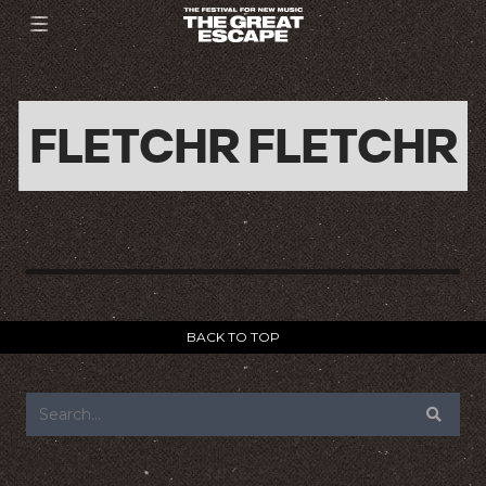
FLETCHR FLETCHR
BACK TO TOP
FOOTER