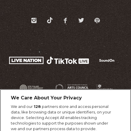
We Care About Your Privacy
We and our
128
partners store and access personal
data, like browsing data or unique identifiers, on your
device. Selecting Accept All enables tracking
technologies to support the purposes shown under
we and our partners process data to provide.