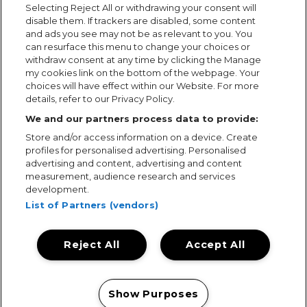
Selecting Reject All or withdrawing your consent will
disable them. If trackers are disabled, some content
and ads you see may not be as relevant to you. You
can resurface this menu to change your choices or
withdraw consent at any time by clicking the Manage
my cookies link on the bottom of the webpage. Your
choices will have effect within our Website. For more
details, refer to our Privacy Policy.
We and our partners process data to provide:
Store and/or access information on a device. Create
profiles for personalised advertising. Personalised
advertising and content, advertising and content
measurement, audience research and services
development.
List of Partners (vendors)
Reject All
Accept All
Terms & Conditions
Terms of Use
Privacy Policy
Cookie Policy
Prize Promotion Ts&Cs
Show Purposes