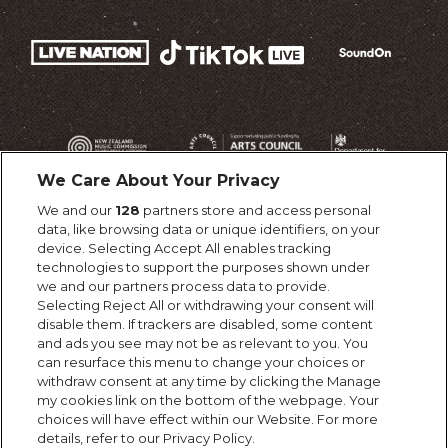
We Care About Your Privacy
We and our
128
partners store and access personal
data, like browsing data or unique identifiers, on your
device. Selecting Accept All enables tracking
technologies to support the purposes shown under
we and our partners process data to provide.
Selecting Reject All or withdrawing your consent will
disable them. If trackers are disabled, some content
and ads you see may not be as relevant to you. You
can resurface this menu to change your choices or
withdraw consent at any time by clicking the Manage
my cookies link on the bottom of the webpage. Your
choices will have effect within our Website. For more
details, refer to our Privacy Policy.