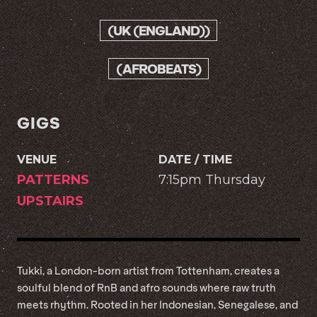
(UK (ENGLAND))
(AFROBEATS)
GIGS
VENUE
DATE / TIME
PATTERNS
7:15pm Thursday
UPSTAIRS
Tukki, a London-born artist from Tottenham, creates a
soulful blend of RnB and afro sounds where raw truth
meets rhythm. Rooted in her Indonesian, Senegalese, and