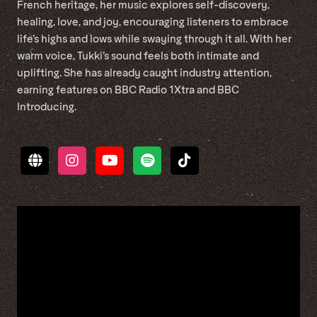
French heritage, her music explores self-discovery,
healing, love, and joy, encouraging listeners to embrace
life’s highs and lows while swaying through it all. With her
warm voice, Tukki’s sound feels both intimate and
uplifting. She has already caught industry attention,
earning features on BBC Radio 1Xtra and BBC
Introducing.