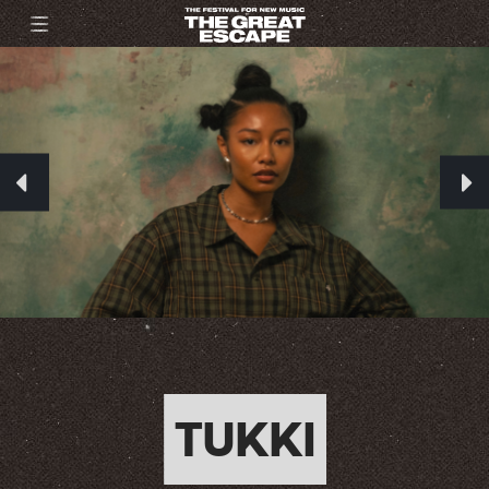
TUKKI