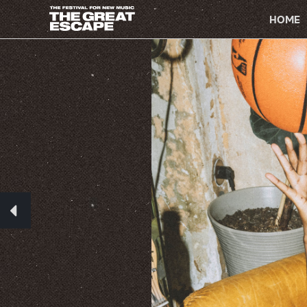
PRIMARY
NAVIGATION
HOME