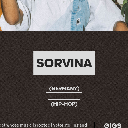
SORVINA
(GERMANY)
(HIP-HOP)
GIGS
ist whose music is rooted in storytelling and