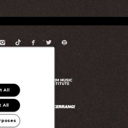
 All
 All
rposes