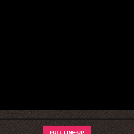
FULL LINE-UP