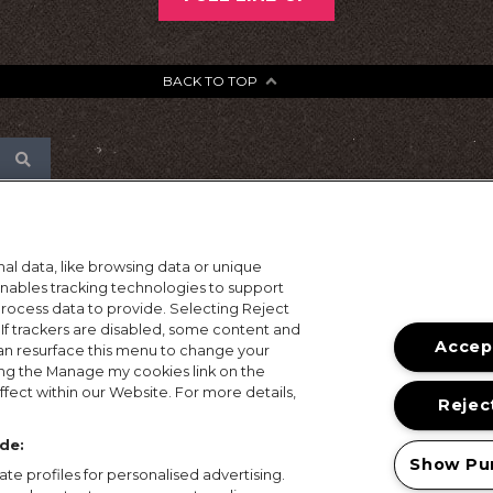
BACK TO TOP
al data, like browsing data or unique
 enables tracking technologies to support
ocess data to provide. Selecting Reject
 If trackers are disabled, some content and
Accept
an resurface this menu to change your
ing the Manage my cookies link on the
fect within our Website. For more details,
Reject
de:
Show Pu
te profiles for personalised advertising.