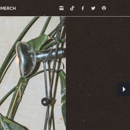
MERCH