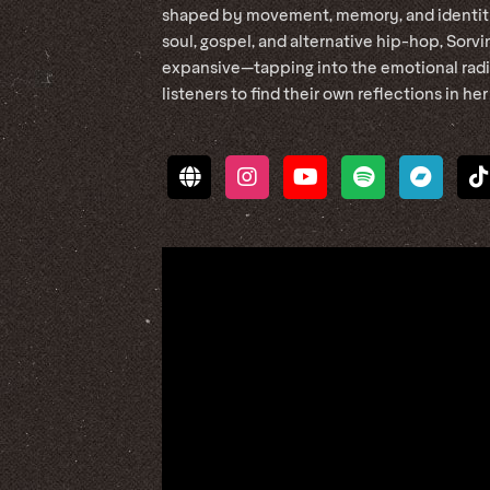
shaped by movement, memory, and identity.
soul, gospel, and alternative hip-hop, Sorvi
expansive—tapping into the emotional radia
listeners to find their own reflections in her