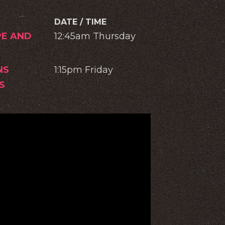
DATE / TIME
PE AND
12:45am Thursday
NS
1:15pm Friday
S