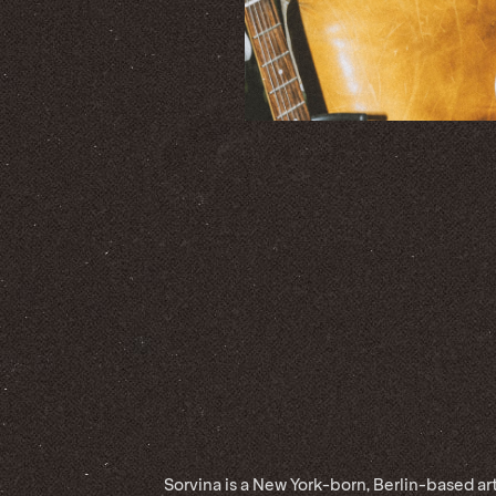
Sorvina is a New York-born, Berlin-based art