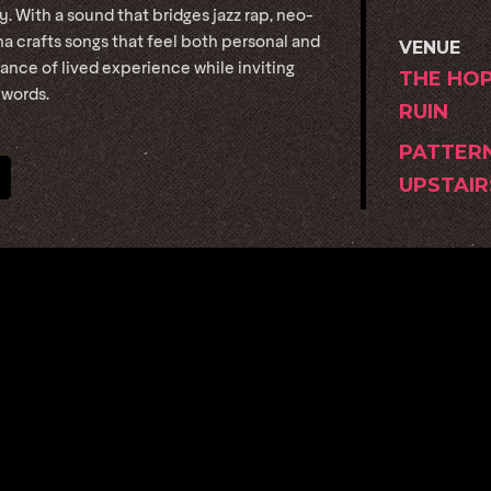
 With a sound that bridges jazz rap, neo-
na crafts songs that feel both personal and
VENUE
nce of lived experience while inviting
THE HO
 words.
RUIN
PATTER
UPSTAIR