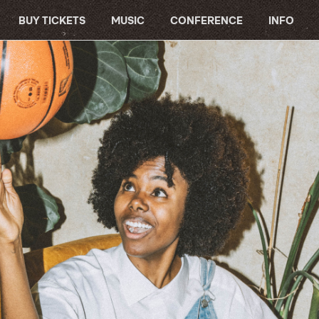
BUY TICKETS
MUSIC
CONFERENCE
INFO