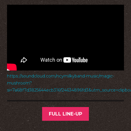
https://soundcloud.com/ncymilkyband-music/magic-
mushroom?
si=7a68f7d3825644ecb316f24634896fd3&utm_source=clipb
FULL LINE-UP