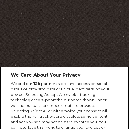
We Care About Your Privacy
We and our
128
partners store and access personal
data, like browsing data or unique identifiers, on your
device. Selecting Accept All enables tracking
technologies to support the purposes shown under
we and our partners process data to provide.
Selecting Reject All or withdrawing your consent will
disable them. If trackers are disabled, some content
and ads you see may not be as relevant to you. You
can resurface this menu to change your choices or