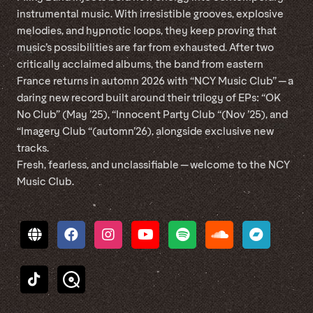
instrumental music. With irresistible grooves, explosive
melodies, and hypnotic loops, they keep proving that
music’s possibilities are far from exhausted. After two
critically acclaimed albums, the band from eastern
France returns in automn 2026 with “NCY Music Club” — a
daring new record built around their trilogy of EPs: “OK
No Club” (May ’25), “Innocent Party Club “(Nov ’25), and
“Imagery Club “(automn’26), alongside exclusive new
tracks.
Fresh, fearless, and unclassifiable — welcome to the NCY
Music Club.