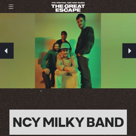
NCY MILKY BAND