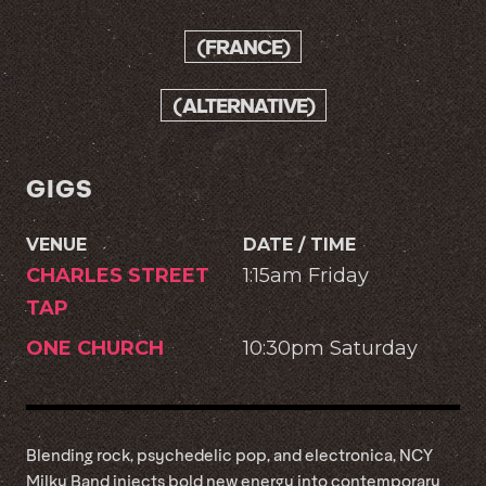
(FRANCE)
(ALTERNATIVE)
GIGS
VENUE
DATE / TIME
CHARLES STREET
1:15am Friday
TAP
ONE CHURCH
10:30pm Saturday
Blending rock, psychedelic pop, and electronica, NCY
Milky Band injects bold new energy into contemporary