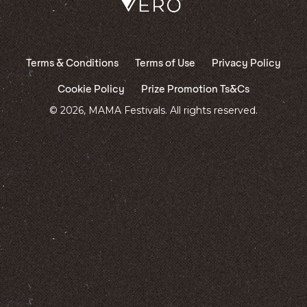
Terms & Conditions
Terms of Use
Privacy Policy
Cookie Policy
Prize Promotion Ts&Cs
© 2026, MAMA Festivals. All rights reserved.