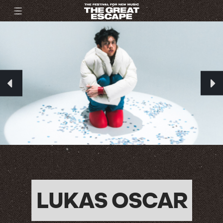
LUKAS OSCAR