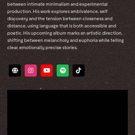
between intimate minimalism and experimental
production. His work explores ambivalence, self
discovery and the tension between closeness and
distance, using language that is both accessible and
poetic. His upcoming album marks an artistic direction,
shifting between melancholy and euphoria while telling
clear, emotionally precise stories.