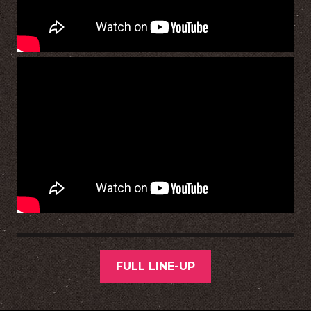
FULL LINE-UP