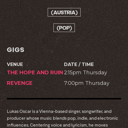
(AUSTRIA)
(POP)
GIGS
VENUE
DATE / TIME
THE HOPE AND RUIN
2:15pm Thursday
REVENGE
7:00pm Thursday
Lukas Oscar is a Vienna-based singer, songwriter, and
producer whose music blends pop, indie, and electronic
influences. Centering voice and lyricism, he moves