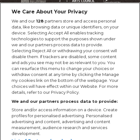
We Care About Your Privacy
We and our
128
partners store and access personal
data, like browsing data or unique identifiers, on your
device. Selecting Accept All enables tracking
technologies to support the purposes shown under
we and our partners process data to provide.
Selecting Reject All or withdrawing your consent will
disable them. If trackers are disabled, some content
and ads you see may not be as relevant to you. You
can resurface this menu to change your choices or
withdraw consent at any time by clicking the Manage
my cookies link on the bottom of the webpage. Your
choices will have effect within our Website. For more
details, refer to our Privacy Policy.
We and our partners process data to provide:
Store and/or access information on a device. Create
profiles for personalised advertising. Personalised
advertising and content, advertising and content
measurement, audience research and services
development.