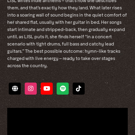
LISL writes indie anthems – that’s how she describes
them, and that’s exactly how they land. What later rises
into a soaring wall of sound begins in the quiet comfort of
her shared flat, usually with her guitar in bed. Her songs
start intimate and stripped-back, then gradually expand
until, as LISL puts it, she finds herself “in a concert
scenario with tight drums, full bass and catchy lead
guitars.” The best possible outcome: hymn-like tracks
charged with live energy – ready to take over stages
across the country.