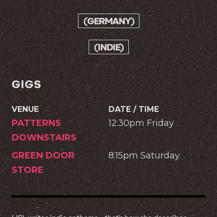
(GERMANY)
(INDIE)
GIGS
VENUE
DATE / TIME
PATTERNS
12:30pm Friday
DOWNSTAIRS
GREEN DOOR
8:15pm Saturday
STORE