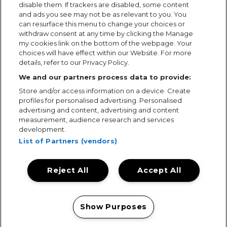
disable them. If trackers are disabled, some content
and ads you see may not be as relevant to you. You
can resurface this menu to change your choices or
withdraw consent at any time by clicking the Manage
my cookies link on the bottom of the webpage. Your
choices will have effect within our Website. For more
details, refer to our Privacy Policy.
We and our partners process data to provide:
Store and/or access information on a device. Create
profiles for personalised advertising. Personalised
advertising and content, advertising and content
measurement, audience research and services
development.
List of Partners (vendors)
Reject All
Accept All
Terms & Conditions
Terms of Use
Privacy Policy
Cookie Policy
Prize Promotion Ts&Cs
Show Purposes
© 2026, MAMA Festivals. All rights reserved.
Manage my cookies