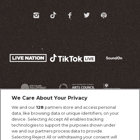
We Care About Your Privacy
We and our
128
partners store and access personal
data, like browsing data or unique identifiers, on your
device. Selecting Accept All enables tracking
technologies to support the purposes shown under
we and our partners process data to provide.
Selecting Reject All or withdrawing your consent will