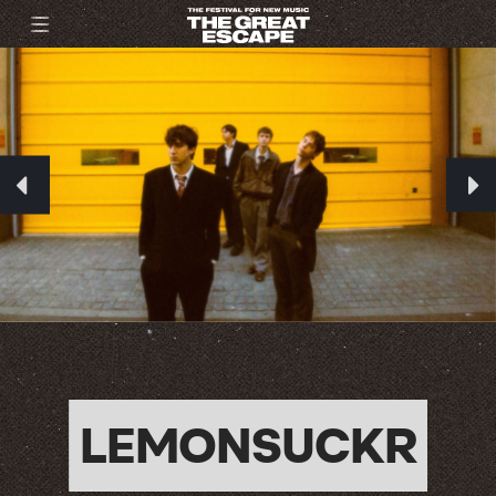
LEMONSUCKR