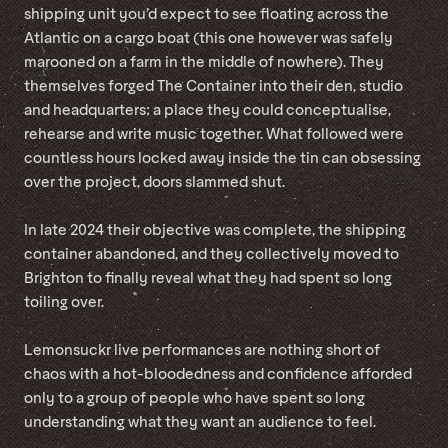
shipping unit you’d expect to see floating across the
Atlantic on a cargo boat (this one however was safely
marooned on a farm in the middle of nowhere). They
themselves forged The Container into their den, studio
and headquarters; a place they could conceptualise,
rehearse and write music together. What followed were
countless hours locked away inside the tin can obsessing
over the project, doors slammed shut.
In late 2024 their objective was complete, the shipping
container abandoned, and they collectively moved to
Brighton to finally reveal what they had spent so long
toiling over.
Lemonsuckr live performances are nothing short of
chaos with a hot-bloodedness and confidence afforded
only to a group of people who have spent so long
understanding what they want an audience to feel.