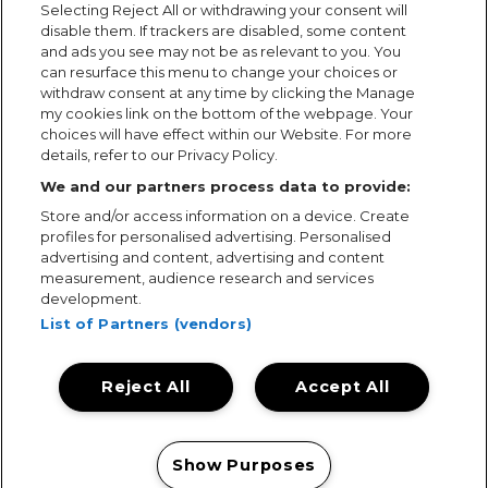
Selecting Reject All or withdrawing your consent will
disable them. If trackers are disabled, some content
and ads you see may not be as relevant to you. You
can resurface this menu to change your choices or
withdraw consent at any time by clicking the Manage
my cookies link on the bottom of the webpage. Your
choices will have effect within our Website. For more
details, refer to our Privacy Policy.
We and our partners process data to provide:
Store and/or access information on a device. Create
profiles for personalised advertising. Personalised
advertising and content, advertising and content
measurement, audience research and services
development.
List of Partners (vendors)
Reject All
Accept All
Terms & Conditions
Terms of Use
Privacy Policy
Cookie Policy
Prize Promotion Ts&Cs
Show Purposes