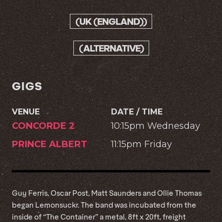
(UK (ENGLAND))
(ALTERNATIVE)
GIGS
VENUE
DATE / TIME
CONCORDE 2
10:15pm Wednesday
PRINCE ALBERT
11:15pm Friday
Guy Ferris, Oscar Post, Matt Saunders and Ollie Thomas
began Lemonsuckr. The band was incubated from the
inside of “The Container” a metal, 8ft x 20ft, freight