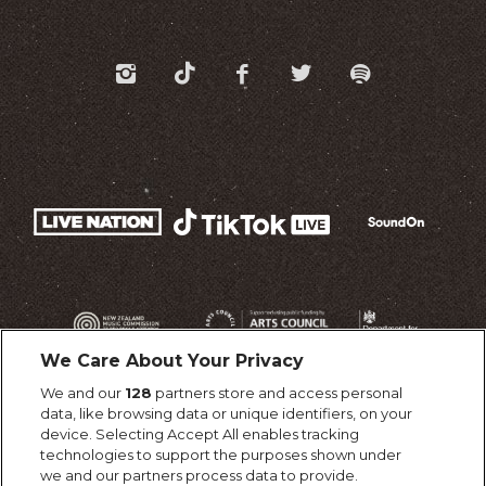
We Care About Your Privacy
We and our
128
partners store and access personal
data, like browsing data or unique identifiers, on your
device. Selecting Accept All enables tracking
technologies to support the purposes shown under
we and our partners process data to provide.