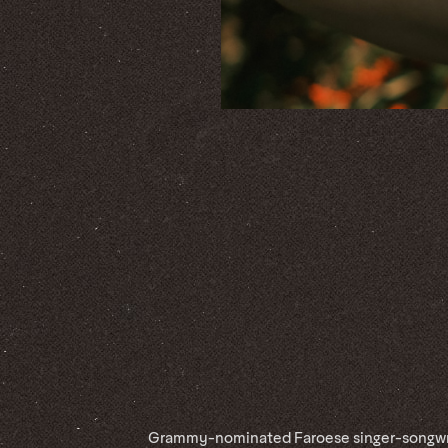
Grammy-nominated Faroese singer-songwri