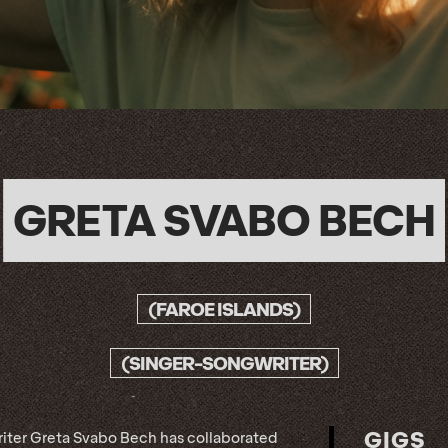
GRETA SVABO BECH
(FAROE ISLANDS)
(SINGER-SONGWRITER)
GIGS
ter Greta Svabo Bech has collaborated