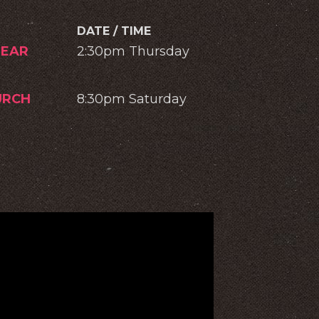
DATE / TIME
EAR
2:30pm Thursday
URCH
8:30pm Saturday