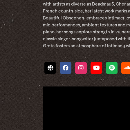
with artists as diverse as Deadmau5, Cher 
French countryside, her latest work marks a
Beautiful Obscenery embraces intimacy ov
mic performances, ambient textures and mi
piano, her songs explore strength in vulner
classic singer-songwriter juxtaposed with 
Greta fosters an atmosphere of intimacy wh