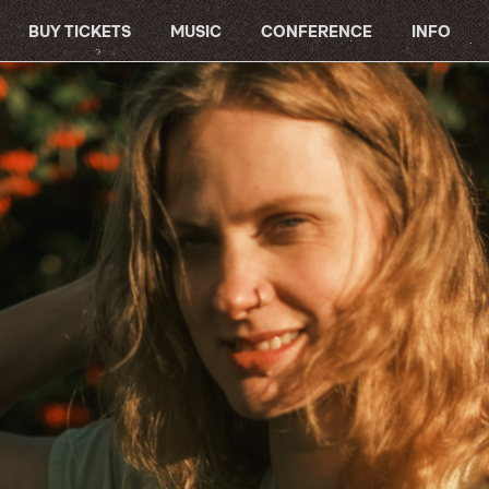
BUY TICKETS
MUSIC
CONFERENCE
INFO