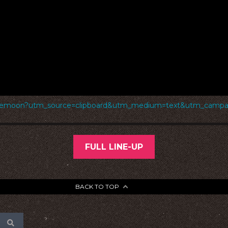
rthemoon?utm_source=clipboard&utm_medium=text&utm_campaig
FULL LINE-UP
BACK TO TOP