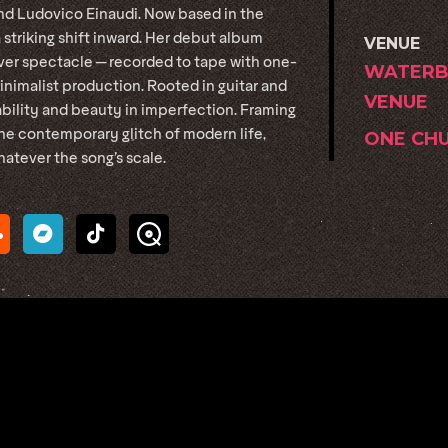
and Ludovico Einaudi. Now based in the
 striking shift inward. Her debut album
VENUE
er spectacle — recorded to tape with one-
WATERB
nimalist production. Rooted in guitar and
VENUE
ability and beauty in imperfection. Framing
the contemporary glitch of modern life,
ONE CH
atever the song’s scale.