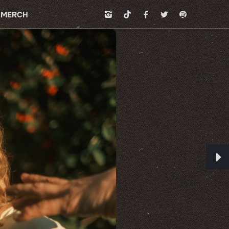
MERCH