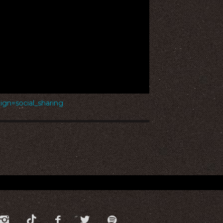
n=social_sharing