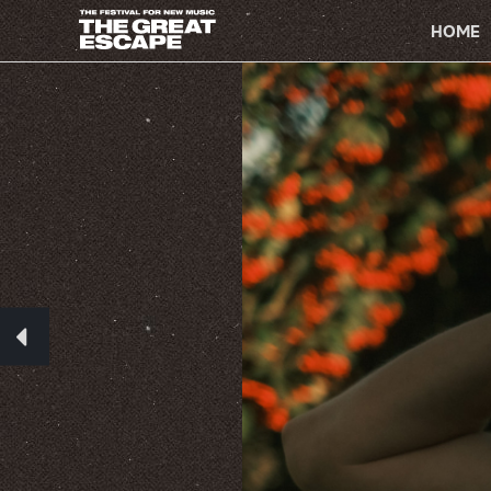
PRIMARY
NAVIGATION
HOME