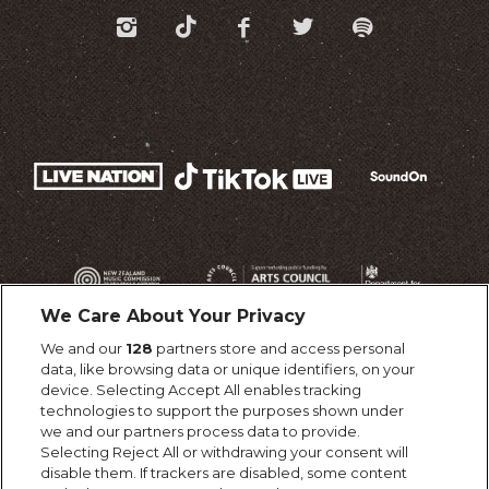
We Care About Your Privacy
We and our
128
partners store and access personal
data, like browsing data or unique identifiers, on your
device. Selecting Accept All enables tracking
technologies to support the purposes shown under
we and our partners process data to provide.
Selecting Reject All or withdrawing your consent will
disable them. If trackers are disabled, some content