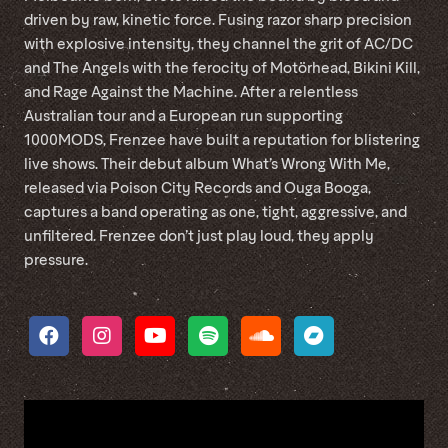
driven by raw, kinetic force. Fusing razor sharp precision
with explosive intensity, they channel the grit of AC/DC
and The Angels with the ferocity of Motörhead, Bikini Kill,
and Rage Against the Machine. After a relentless
Australian tour and a European run supporting
1000MODS, Frenzee have built a reputation for blistering
live shows. Their debut album What’s Wrong With Me,
released via Poison City Records and Ouga Booga,
captures a band operating as one, tight, aggressive, and
unfiltered. Frenzee don’t just play loud, they apply
pressure.