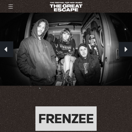
FRENZEE