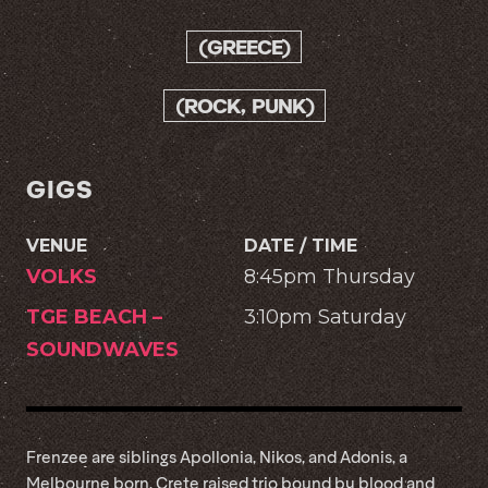
(GREECE)
(ROCK, PUNK)
GIGS
VENUE
DATE / TIME
VOLKS
8:45pm Thursday
TGE BEACH –
3:10pm Saturday
SOUNDWAVES
Frenzee are siblings Apollonia, Nikos, and Adonis, a
Melbourne born, Crete raised trio bound by blood and