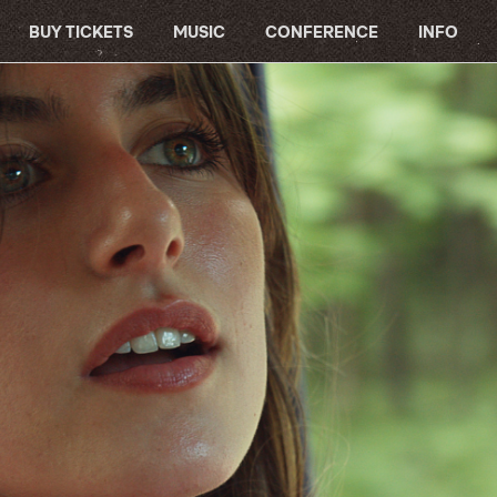
BUY TICKETS
MUSIC
CONFERENCE
INFO