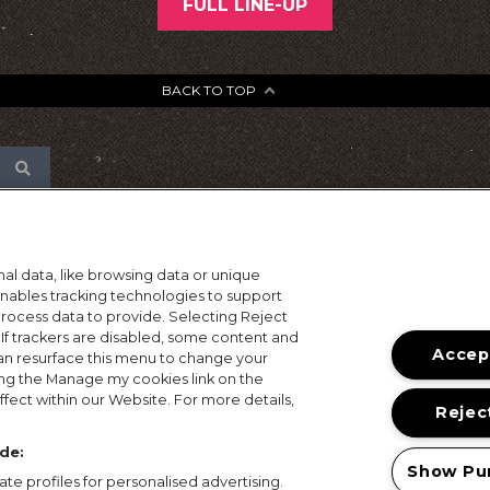
FULL LINE-UP
BACK TO TOP
al data, like browsing data or unique
 enables tracking technologies to support
ocess data to provide. Selecting Reject
 If trackers are disabled, some content and
Accept
an resurface this menu to change your
ing the Manage my cookies link on the
fect within our Website. For more details,
Reject
de:
Show Pu
te profiles for personalised advertising.