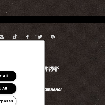
 All
 All
rposes