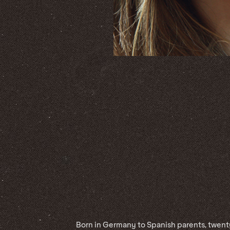
Born in Germany to Spanish parents, twent