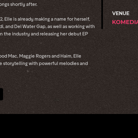
ongs shortly after.
VENUE
, Elle is already making a name for herself,
KOMEDI
di, and Del Water Gap, as well as working with
n the industry and releasing her debut EP
wood Mac, Maggie Rogers and Haim, Elle
ve storytelling with powerful melodies and