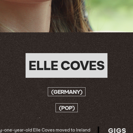
ELLE COVES
(GERMANY)
(POP)
GIGS
y-one-year-old Elle Coves moved to Ireland