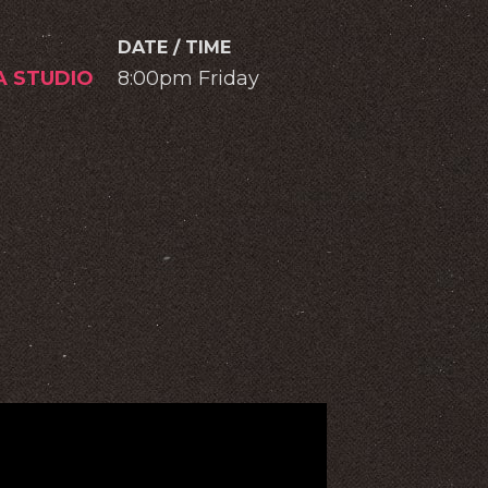
DATE / TIME
A STUDIO
8:00pm Friday