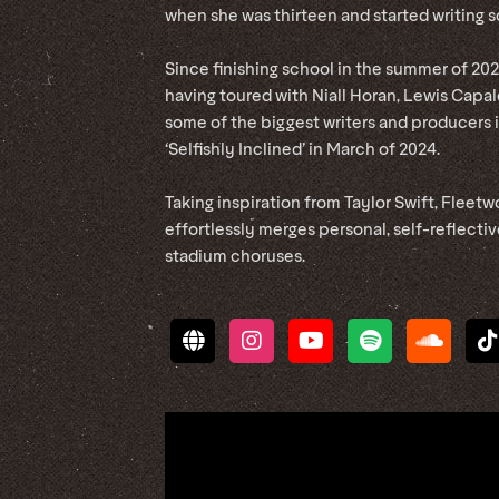
when she was thirteen and started writing s
Since finishing school in the summer of 2022
having toured with Niall Horan, Lewis Capal
some of the biggest writers and producers i
‘Selfishly Inclined’ in March of 2024.
Taking inspiration from Taylor Swift, Fleet
effortlessly merges personal, self-reflecti
stadium choruses.