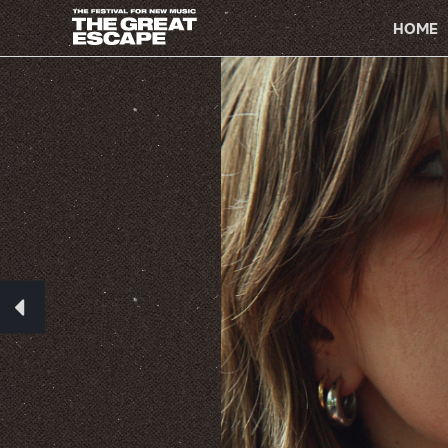
PRIMARY
NAVIGATION
HOME