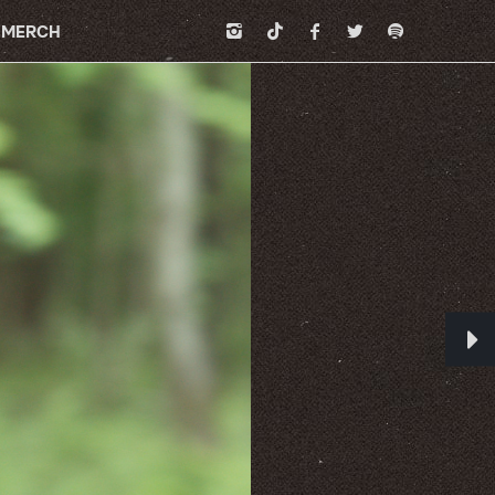
MERCH