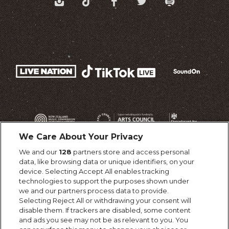
We Care About Your Privacy
We and our
128
partners store and access personal
data, like browsing data or unique identifiers, on your
device. Selecting Accept All enables tracking
technologies to support the purposes shown under
we and our partners process data to provide.
Selecting Reject All or withdrawing your consent will
disable them. If trackers are disabled, some content
and ads you see may not be as relevant to you. You