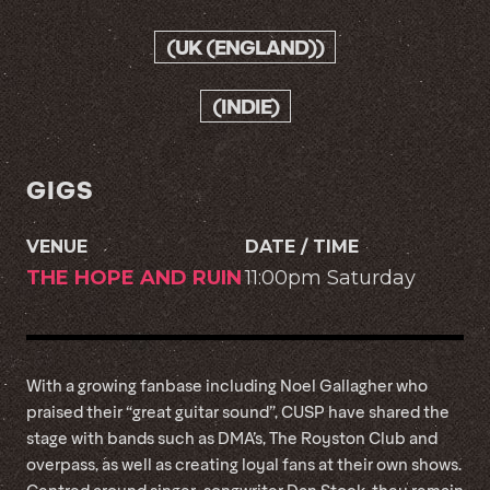
(UK (ENGLAND))
(INDIE)
GIGS
VENUE
DATE / TIME
THE HOPE AND RUIN
11:00pm Saturday
With a growing fanbase including Noel Gallagher who
praised their “great guitar sound”, CUSP have shared the
stage with bands such as DMA’s, The Royston Club and
overpass, as well as creating loyal fans at their own shows.