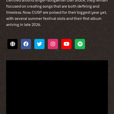
Centred around singer-songwriter Dan Stock, they remain
focused on creating songs that are both defining and
timeless. Now, CUSP are poised for their biggest year yet,
with several summer festival slots and their first album
arriving in late 2026.