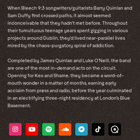
*
When Bleech 9:3 songwriters/guitarists Barry Quinlan and
Sam Duffy first crossed paths, it almost seemed
inconceivable that they hadn’t met before. Throughout
their tumultuous teenage years spent gigging in various
projects around Dublin, they’d lived near-parallel lives
mired by the chaos-purgatory spiral of addiction.
Completed by James Quinlan and Luke O’Neill, the band
are one of the most in-demand acts on the circuit.
Opening for Keo and Shame, they became a word-of-
mouth wonder in a matter of months, earning early
acclaim from press and radio, before the year culminated
in an electrifying three-night residency at London’s Blue
Basement.