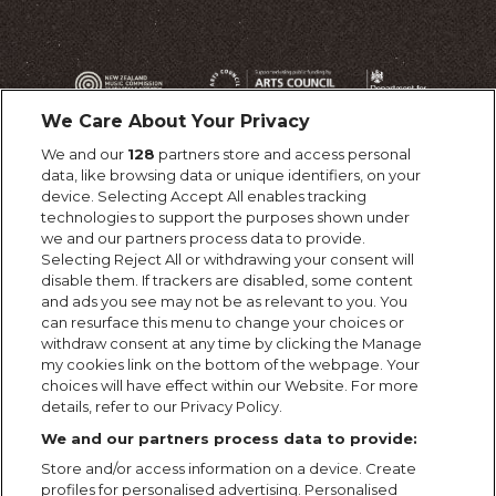
We Care About Your Privacy
We and our
128
partners store and access personal
data, like browsing data or unique identifiers, on your
device. Selecting Accept All enables tracking
technologies to support the purposes shown under
we and our partners process data to provide.
Selecting Reject All or withdrawing your consent will
disable them. If trackers are disabled, some content
and ads you see may not be as relevant to you. You
can resurface this menu to change your choices or
withdraw consent at any time by clicking the Manage
my cookies link on the bottom of the webpage. Your
choices will have effect within our Website. For more
details, refer to our Privacy Policy.
We and our partners process data to provide:
Store and/or access information on a device. Create
profiles for personalised advertising. Personalised