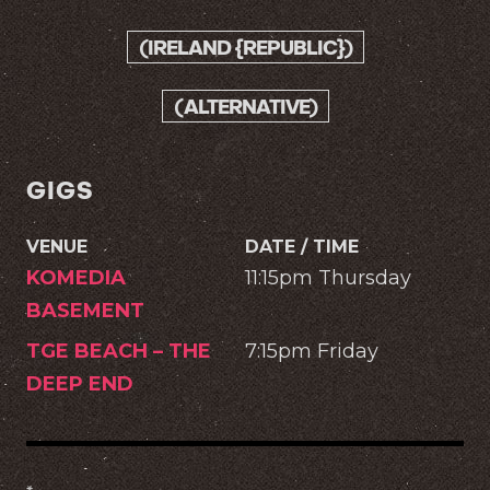
(IRELAND {REPUBLIC})
(ALTERNATIVE)
GIGS
VENUE
DATE / TIME
KOMEDIA
11:15pm Thursday
BASEMENT
TGE BEACH – THE
7:15pm Friday
DEEP END