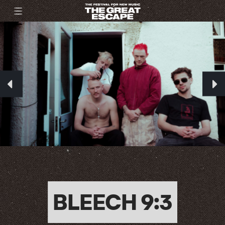
BLEECH 9:3