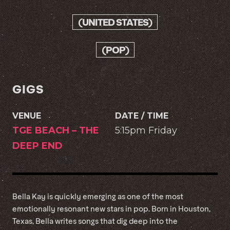
(UNITED STATES)
(POP)
GIGS
VENUE
DATE / TIME
TGE BEACH – THE
5:15pm Friday
DEEP END
Bella Kay is quickly emerging as one of the most
emotionally resonant new stars in pop. Born in Houston,
Texas, Bella writes songs that dig deep into the