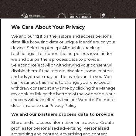
We Care About Your Privacy
We and our
128
partners store and access personal
data, like browsing data or unique identifiers, on your
device. Selecting Accept All enables tracking
technologies to support the purposes shown under
we and our partners process data to provide.
Selecting Reject All or withdrawing your consent will
disable them. If trackers are disabled, some content
and ads you see may not be as relevant to you. You
can resurface this menu to change your choices or
withdraw consent at any time by clicking the Manage
my cookies link on the bottom of the webpage. Your
choices will have effect within our Website. For more
details, refer to our Privacy Policy.
We and our partners process data to provide:
Store and/or access information on a device. Create
profiles for personalised advertising. Personalised
advertising and content, advertising and content