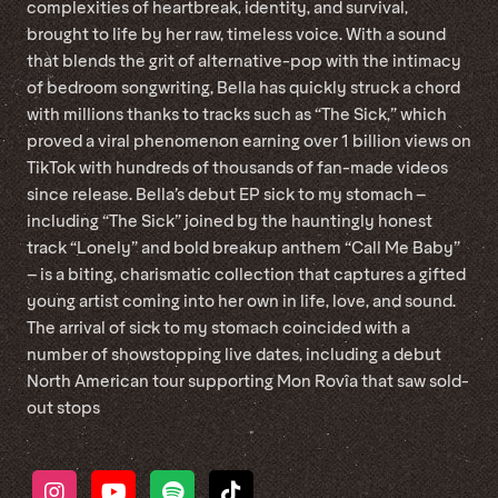
complexities of heartbreak, identity, and survival,
brought to life by her raw, timeless voice. With a sound
that blends the grit of alternative-pop with the intimacy
of bedroom songwriting, Bella has quickly struck a chord
with millions thanks to tracks such as “The Sick,” which
proved a viral phenomenon earning over 1 billion views on
TikTok with hundreds of thousands of fan-made videos
since release. Bella’s debut EP sick to my stomach –
including “The Sick” joined by the hauntingly honest
track “Lonely” and bold breakup anthem “Call Me Baby”
– is a biting, charismatic collection that captures a gifted
young artist coming into her own in life, love, and sound.
The arrival of sick to my stomach coincided with a
number of showstopping live dates, including a debut
North American tour supporting Mon Rovîa that saw sold-
out stops