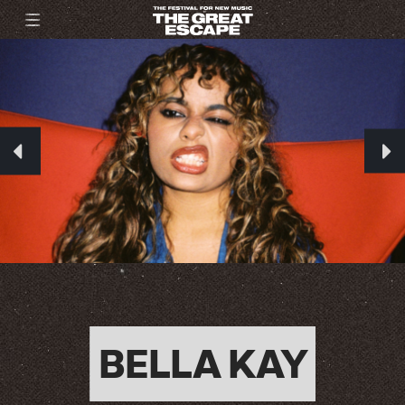
BELLA KAY