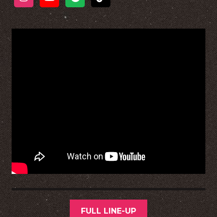
FULL LINE-UP