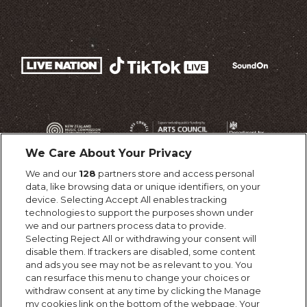
We Care About Your Privacy
We and our
128
partners store and access personal
data, like browsing data or unique identifiers, on your
device. Selecting Accept All enables tracking
technologies to support the purposes shown under
we and our partners process data to provide.
Selecting Reject All or withdrawing your consent will
disable them. If trackers are disabled, some content
and ads you see may not be as relevant to you. You
can resurface this menu to change your choices or
withdraw consent at any time by clicking the Manage
my cookies link on the bottom of the webpage. Your