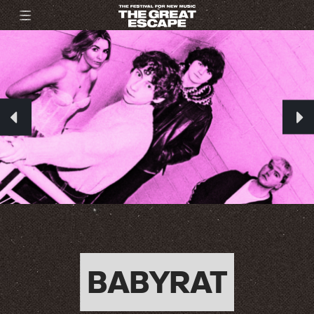
BABYRAT