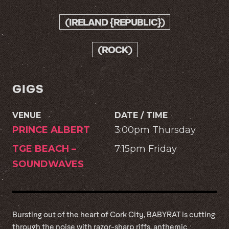
(IRELAND {REPUBLIC})
(ROCK)
GIGS
VENUE
DATE / TIME
PRINCE ALBERT
3:00pm Thursday
TGE BEACH –
7:15pm Friday
SOUNDWAVES
Bursting out of the heart of Cork City, BABYRAT is cutting
through the noise with razor-sharp riffs, anthemic