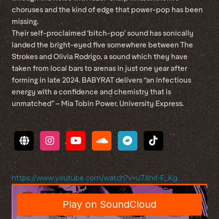
choruses and the kind of edge that power-pop has been
missing.
Their self-proclaimed ‘bitch-pop’ sound has sonically
landed the bright-eyed five somewhere between The
Strokes and Olivia Rodrigo, a sound which they have
taken from local bars to arenas in just one year after
forming in late 2024. BABYRAT delivers “an infectious
energy with a confidence and chemistry that is
unmatched” – Mia Tobin Power, University Express.
https://www.youtube.com/watch?v=u7Xnif-F_Kg