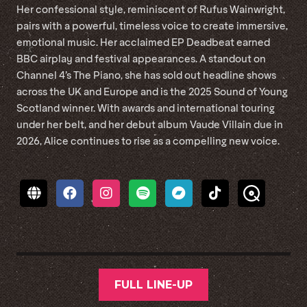
Her confessional style, reminiscent of Rufus Wainwright,
pairs with a powerful, timeless voice to create immersive,
emotional music. Her acclaimed EP Deadbeat earned
BBC airplay and festival appearances. A standout on
Channel 4’s The Piano, she has sold out headline shows
across the UK and Europe and is the 2025 Sound of Young
Scotland winner. With awards and international touring
under her belt, and her debut album Vaude Villain due in
2026, Alice continues to rise as a compelling new voice.
FULL LINE-UP