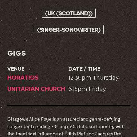
(UK (SCOTLAND))
(SINGER-SONGWRITER)
GIGS
VENUE
DATE / TIME
HORATIOS
12:30pm Thursday
UNITARIAN CHURCH
6:15pm Friday
Glasgow’s Alice Faye is an assured and genre-defying
songwriter, blending 70s pop, 60s folk, and country with
the theatrical influence of Édith Piaf and Jacques Brel.