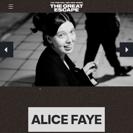
ALICE FAYE