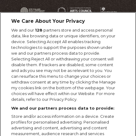
We Care About Your Privacy
We and our
128
partners store and access personal
data, like browsing data or unique identifiers, on your
device. Selecting Accept All enables tracking
technologies to support the purposes shown under
we and our partners process data to provide.
Selecting Reject All or withdrawing your consent will
disable them. If trackers are disabled, some content
and ads you see may not be as relevant to you. You
can resurface this menu to change your choices or
withdraw consent at any time by clicking the Manage
my cookies link on the bottom of the webpage. Your
choices will have effect within our Website. For more
details, refer to our Privacy Policy.
We and our partners process data to provide:
Store and/or access information on a device. Create
profiles for personalised advertising. Personalised
advertising and content, advertising and content
measurement, audience research and services