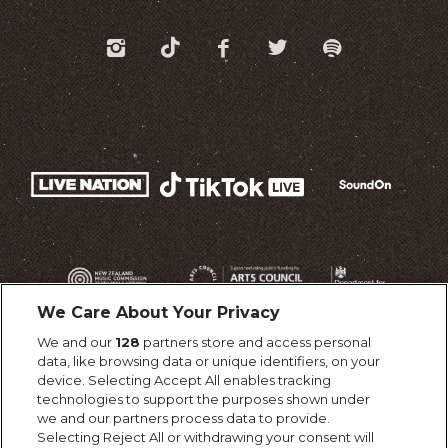
We Care About Your Privacy
We and our
128
partners store and access personal
data, like browsing data or unique identifiers, on your
device. Selecting Accept All enables tracking
technologies to support the purposes shown under
we and our partners process data to provide.
Selecting Reject All or withdrawing your consent will