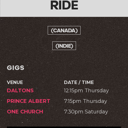
RIDE
(CANADA)
(INDIE)
GIGS
VENUE
DATE / TIME
DALTONS
12:15pm Thursday
PRINCE ALBERT
7:15pm Thursday
ONE CHURCH
7:30pm Saturday