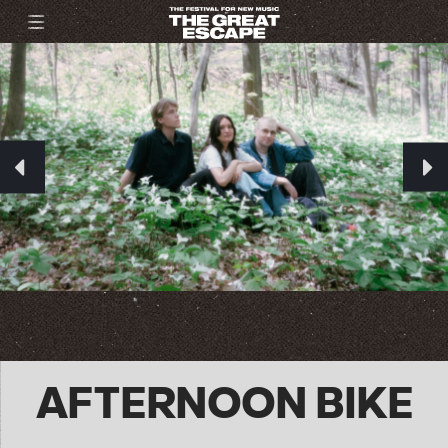
AFTERNOON BIKE