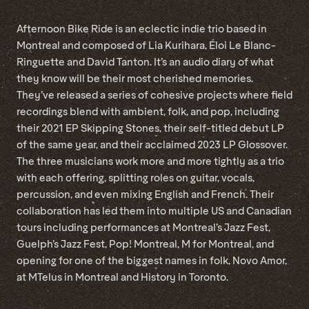
Afternoon Bike Ride is an eclectic indie trio based in
Montreal and composed of Lia Kurihara, Éloi Le Blanc-
Ringuette and David Tanton. It’s an audio diary of what
they know will be their most cherished memories.
They’ve released a series of cohesive projects where field
recordings blend with ambient, folk, and pop, including
their 2021 EP Skipping Stones, their self-titled debut LP
of the same year, and their acclaimed 2023 LP Glossover.
The three musicians work more and more tightly as a trio
with each offering, splitting roles on guitar, vocals,
percussion, and even mixing English and French. Their
collaboration has led them into multiple US and Canadian
tours including performances at Montreal’s Jazz Fest,
Guelph’s Jazz Fest, Pop! Montreal, M for Montreal, and
opening for one of the biggest names in folk, Novo Amor,
at MTelus in Montreal and History in Toronto.