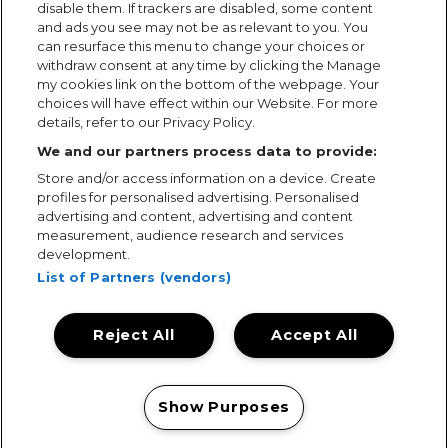
disable them. If trackers are disabled, some content
and ads you see may not be as relevant to you. You
can resurface this menu to change your choices or
withdraw consent at any time by clicking the Manage
my cookies link on the bottom of the webpage. Your
choices will have effect within our Website. For more
details, refer to our Privacy Policy.
We and our partners process data to provide:
Store and/or access information on a device. Create
profiles for personalised advertising. Personalised
advertising and content, advertising and content
measurement, audience research and services
development.
List of Partners (vendors)
Reject All
Accept All
Terms & Conditions
Terms of Use
Privacy Policy
Cookie Policy
Prize Promotion Ts&Cs
Show Purposes
© 2026, MAMA Festivals. All rights reserved.
Manage my cookies