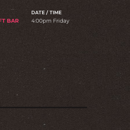
DATE / TIME
IFT BAR
4:00pm Friday