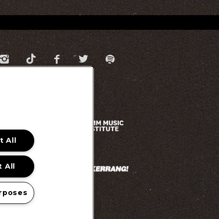
 All
 All
rposes