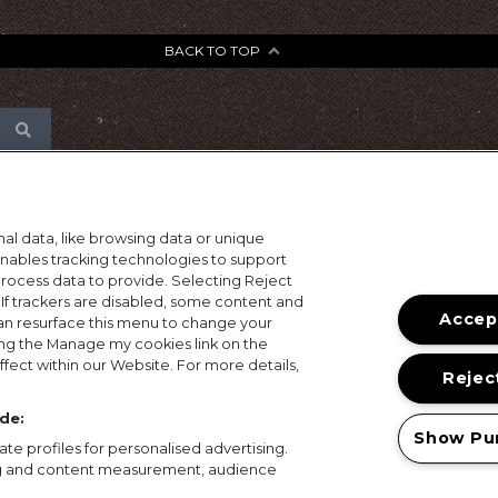
BACK TO TOP
al data, like browsing data or unique
 enables tracking technologies to support
ocess data to provide. Selecting Reject
 If trackers are disabled, some content and
Accept
an resurface this menu to change your
ing the Manage my cookies link on the
fect within our Website. For more details,
Reject
de:
Show Pu
te profiles for personalised advertising.
ing and content measurement, audience