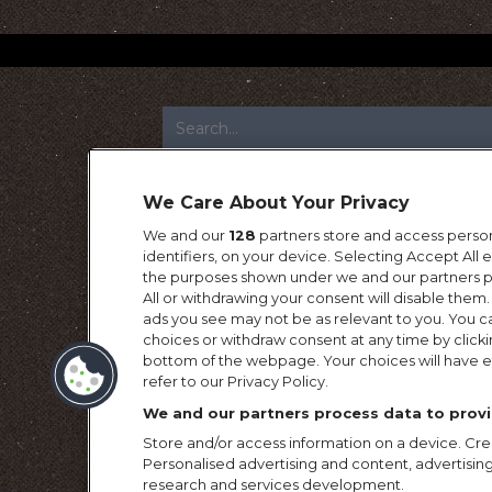
FOOTER
We Care About Your Privacy
We and our
128
partners store and access person
identifiers, on your device. Selecting Accept All
the purposes shown under we and our partners pr
All or withdrawing your consent will disable them.
ads you see may not be as relevant to you. You c
choices or withdraw consent at any time by click
bottom of the webpage. Your choices will have ef
refer to our Privacy Policy.
We and our partners process data to provi
Store and/or access information on a device. Crea
Personalised advertising and content, advertis
research and services development.