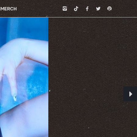
MERCH