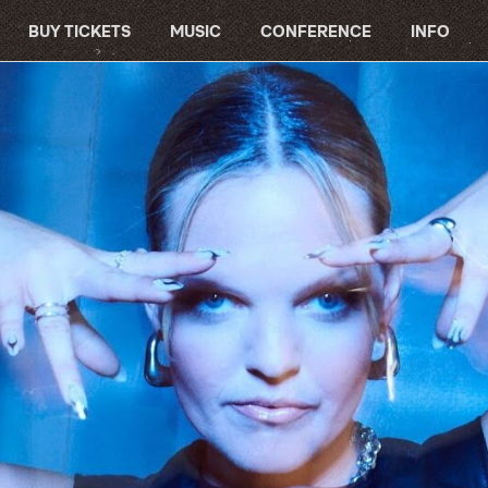
BUY TICKETS
MUSIC
CONFERENCE
INFO