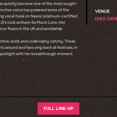
as quietly become one of the most sought-
stinctive voice has powered some of the
VENUE
ing vocal hook on Navos’ platinum-certified
I360 DR
O.D’s club anthem So Much Love. Her
ce floors in the UK and worldwide.
motive, bold, and undeniably catchy. These
ets around and fans sing back at festivals. In
 spotlight with her breakthrough moment.
FULL LINE-UP