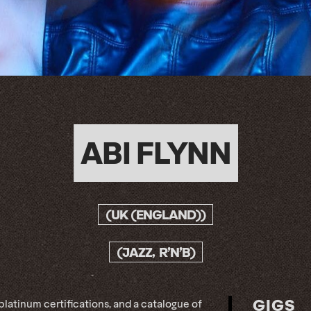
ABI FLYNN
(UK (ENGLAND))
(JAZZ, R’N’B)
GIGS
 platinum certifications, and a catalogue of