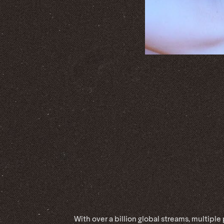
With over a billion global streams, multiple