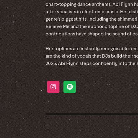
chart-topping dance anthems, Abi Flynn h
after vocalists in electronic music. Her di
genre’s biggest hits, including the shimmer
Believe Me and the euphoric topline of D.
contributions have shaped the sound of dan
Her toplines are instantly recognisable: e
are the kind of vocals that DJs build their s
2025, Abi Flynn steps confidently into the