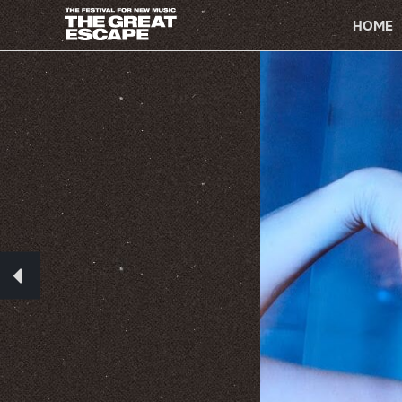
PRIMARY
NAVIGATION
HOME