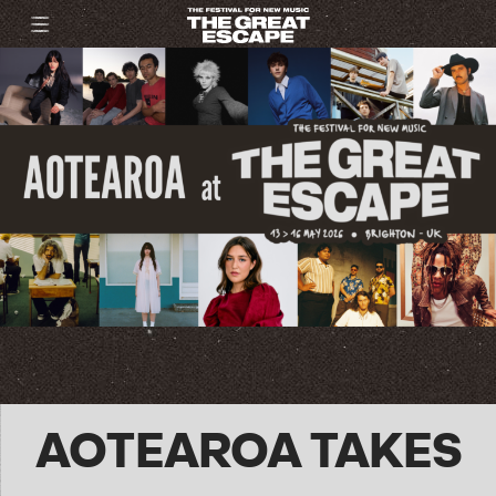
AOTEAROA TAKES