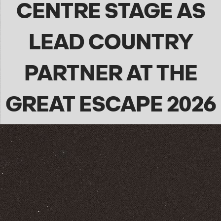
CENTRE STAGE AS
LEAD COUNTRY
PARTNER AT THE
GREAT ESCAPE 2026