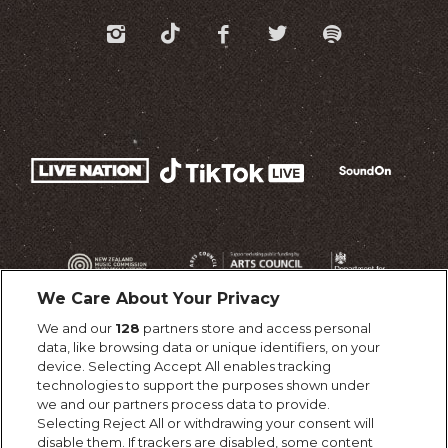
We Care About Your Privacy
We and our
128
partners store and access personal
data, like browsing data or unique identifiers, on your
device. Selecting Accept All enables tracking
technologies to support the purposes shown under
we and our partners process data to provide.
Selecting Reject All or withdrawing your consent will
disable them. If trackers are disabled, some content