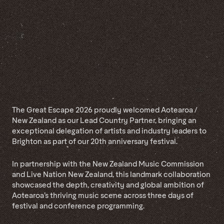
The Great Escape 2026 proudly welcomed Aotearoa /
New Zealand as our Lead Country Partner, bringing an
exceptional delegation of artists and industry leaders to
Brighton as part of our 20th anniversary festival.
In partnership with the New Zealand Music Commission
and Live Nation New Zealand, this landmark collaboration
showcased the depth, creativity and global ambition of
Aotearoa’s thriving music scene across three days of
festival and conference programming.