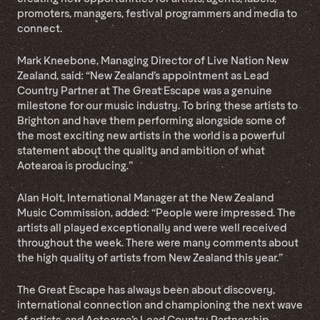
promoters, managers, festival programmers and media to
connect.
Mark Kneebone, Managing Director of Live Nation New
Zealand, said: “New Zealand’s appointment as Lead
Country Partner at The Great Escape was a genuine
milestone for our music industry. To bring these artists to
Brighton and have them performing alongside some of
the most exciting new artists in the world is a powerful
statement about the quality and ambition of what
Aotearoa is producing.”
Alan Holt, International Manager at the New Zealand
Music Commission, added: “People were impressed. The
artists all played exceptionally and were well received
throughout the week. There were many comments about
the high quality of artists from New Zealand this year.”
The Great Escape has always been about discovery,
international connection and championing the next wave
of artists, and Aotearoa’s Lead Country Partnership