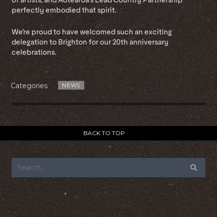
perfectly embodied that spirit.
We’re proud to have welcomed such an exciting
delegation to Brighton for our 20th anniversary
celebrations.
Categories
NEWS
BACK TO TOP
FOOTER