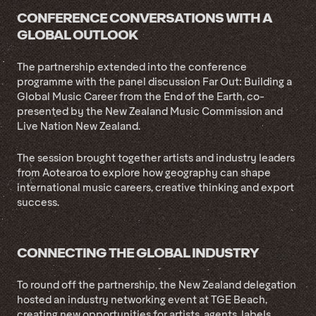
CONFERENCE CONVERSATIONS WITH A
GLOBAL OUTLOOK
The partnership extended into the conference
programme with the panel discussion Far Out: Building a
Global Music Career from the End of the Earth, co-
presented by the New Zealand Music Commission and
Live Nation New Zealand.
The session brought together artists and industry leaders
from Aotearoa to explore how geography can shape
international music careers, creative thinking and export
success.
CONNECTING THE GLOBAL INDUSTRY
To round off the partnership, the New Zealand delegation
hosted an industry networking event at TGE Beach,
creating new opportunities for artists, agents, labels,