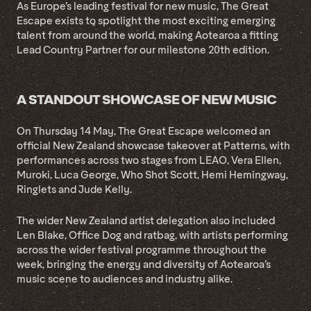
As Europe’s leading festival for new music, The Great
Escape exists to spotlight the most exciting emerging
talent from around the world, making Aotearoa a fitting
Lead Country Partner for our milestone 20th edition.
A STANDOUT SHOWCASE OF NEW MUSIC
On Thursday 14 May, The Great Escape welcomed an
official New Zealand showcase takeover at Patterns, with
performances across two stages from LEAO, Vera Ellen,
Muroki, Luca George, Who Shot Scott, Hemi Hemingway,
Ringlets and Jude Kelly.
The wider New Zealand artist delegation also included
Len Blake, Office Dog and ratbag, with artists performing
across the wider festival programme throughout the
week, bringing the energy and diversity of Aotearoa’s
music scene to audiences and industry alike.