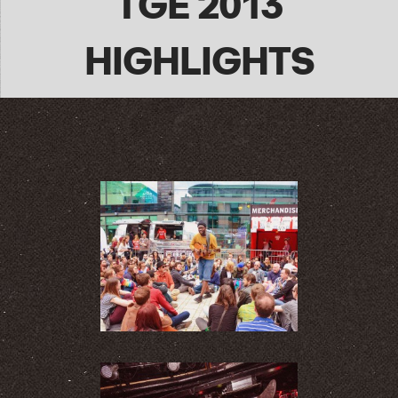
TGE 2013
HIGHLIGHTS