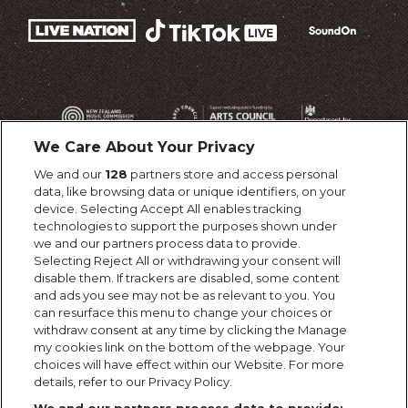
We Care About Your Privacy
We and our
128
partners store and access personal
data, like browsing data or unique identifiers, on your
device. Selecting Accept All enables tracking
technologies to support the purposes shown under
we and our partners process data to provide.
Selecting Reject All or withdrawing your consent will
disable them. If trackers are disabled, some content
and ads you see may not be as relevant to you. You
can resurface this menu to change your choices or
withdraw consent at any time by clicking the Manage
my cookies link on the bottom of the webpage. Your
choices will have effect within our Website. For more
details, refer to our Privacy Policy.