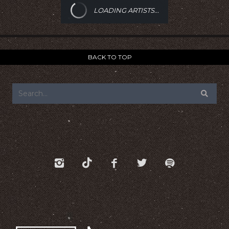
LOADING ARTISTS...
BACK TO TOP
FOOTER