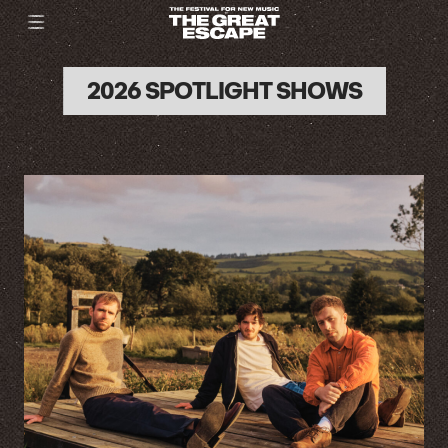
2026 SPOTLIGHT SHOWS