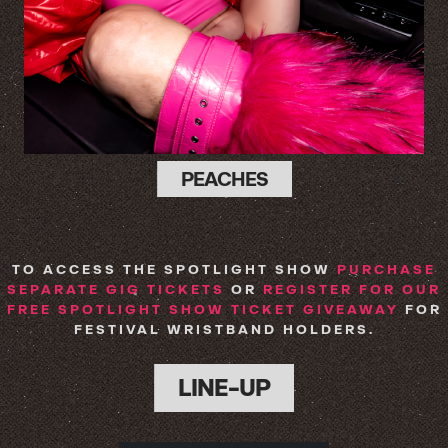
PEACHES
TO ACCESS THE SPOTLIGHT SHOW
PURCHASE
SEPARATE GIG TICKETS
OR
REGISTER FOR OUR
FREE SPOTLIGHT SHOW TICKET GIVEAWAY
FOR
FESTIVAL WRISTBAND HOLDERS.
LINE-UP