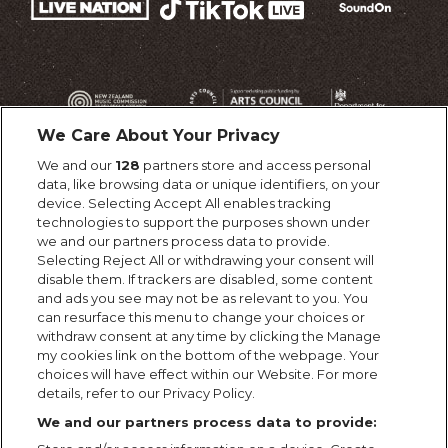
We Care About Your Privacy
We and our
128
partners store and access personal
data, like browsing data or unique identifiers, on your
device. Selecting Accept All enables tracking
technologies to support the purposes shown under
we and our partners process data to provide.
Selecting Reject All or withdrawing your consent will
disable them. If trackers are disabled, some content
and ads you see may not be as relevant to you. You
can resurface this menu to change your choices or
withdraw consent at any time by clicking the Manage
my cookies link on the bottom of the webpage. Your
choices will have effect within our Website. For more
details, refer to our Privacy Policy.
We and our partners process data to provide: