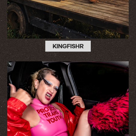
KINGFISHR